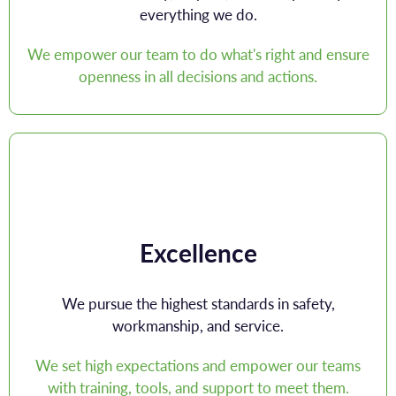
everything we do.
We empower our team to do what's right and ensure
openness in all decisions and actions.
Excellence
We pursue the highest standards in safety,
workmanship, and service.
We set high expectations and empower our teams
with training, tools, and support to meet them.