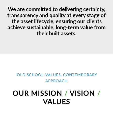
We are committed to delivering certainty,
transparency and quality at every stage of
the asset lifecycle, ensuring our clients
achieve sustainable, long-term value from
their built assets.
‘OLD SCHOOL’ VALUES, CONTEMPORARY
APPROACH
OUR MISSION
/
VISION
/
VALUES