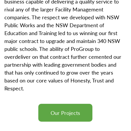
business capable of delivering a quality service to
rival any of the larger Facility Management
companies. The respect we developed with NSW
Public Works and the NSW Department of
Education and Training led to us winning our first
major contract to upgrade and maintain 340 NSW
public schools. The ability of ProGroup to
overdeliver on that contract further cemented our
partnership with leading government bodies and
that has only continued to grow over the years
based on our core values of Honesty, Trust and
Respect.
Our Projects