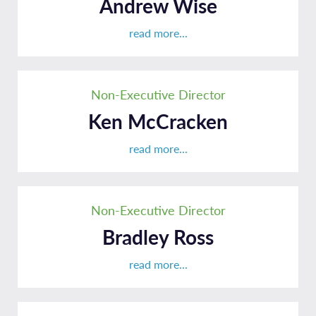
Andrew Wise
read more...
Non-Executive Director
Ken McCracken
read more...
Non-Executive Director
Bradley Ross
read more...