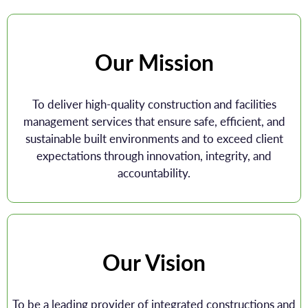
Our Mission
To deliver high-quality construction and facilities
management services that ensure safe, efficient, and
sustainable built environments and to exceed client
expectations through innovation, integrity, and
accountability.
Our Vision
To be a leading provider of integrated constructions and