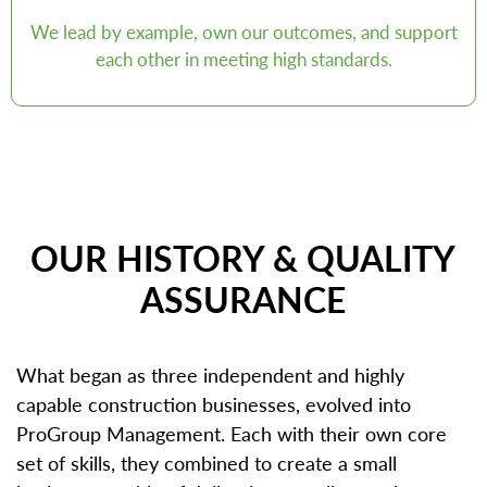
We lead by example, own our outcomes, and support
each other in meeting high standards.
OUR HISTORY & QUALITY
ASSURANCE
What began as three independent and highly
capable construction businesses, evolved into
ProGroup Management. Each with their own core
set of skills, they combined to create a small