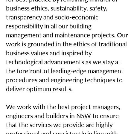
business ethics, sustainability, safety,
transparency and socio-economic
responsibility in all our building
management and maintenance projects. Our
work is grounded in the ethics of traditional
business values and inspired by
technological advancements as we stay at
the forefront of leading-edge management
procedures and engineering techniques to
deliver optimum results.
We work with the best project managers,
engineers and builders in NSW to ensure
that the services we provide are highly
professional and consistently in line with