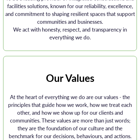
facilities solutions, known for our reliability, excellence,
and commitment to shaping resilient spaces that support
communities and businesses.
We act with honesty, respect, and transparency in
everything we do.
Our Values
At the heart of everything we do are our values - the
principles that guide how we work, how we treat each
other, and how we show up for our clients and
communities. These values are more than just words;
they are the foundation of our culture and the
benchmark for our decisions, behaviours, and actions.