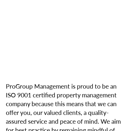
ProGroup Management is proud to be an
ISO 9001 certified property management
company because this means that we can
offer you, our valued clients, a quality-
assured service and peace of mind. We aim
for best practice by remaining mindful of