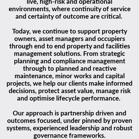
live, high-risk and operational
environments, where continuity of service
and certainty of outcome are critical.
Today, we continue to support property
owners, asset managers and occupiers
through end to end property and facilities
management solutions. From strategic
planning and compliance management
through to planned and reactive
maintenance, minor works and capital
projects, we help our clients make informed
decisions, protect asset value, manage risk
and optimise lifecycle performance.
Our approach is partnership driven and
outcomes focused, under pinned by proven
systems, experienced leadership and robust
governance frameworks.