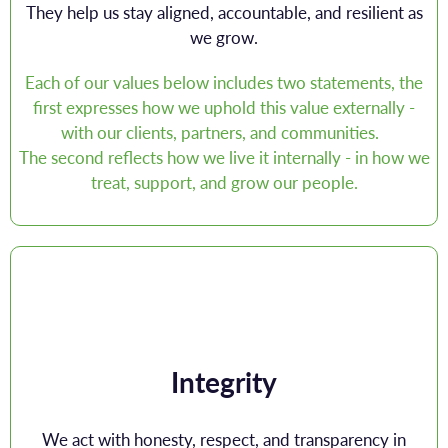
They help us stay aligned, accountable, and resilient as
we grow.
Each of our values below includes two statements, the
first expresses how we uphold this value externally -
with our clients, partners, and communities.
The second reflects how we live it internally - in how we
treat, support, and grow our people.
Integrity
We act with honesty, respect, and transparency in