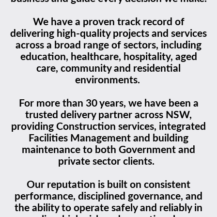
We have a proven track record of
delivering high-quality projects and services
across a broad range of sectors, including
education, healthcare, hospitality, aged
care, community and residential
environments.
For more than 30 years, we have been a
trusted delivery partner across NSW,
providing Construction services, integrated
Facilities Management and building
maintenance to both Government and
private sector clients.
Our reputation is built on consistent
performance, disciplined governance, and
the ability to operate safely and reliably in