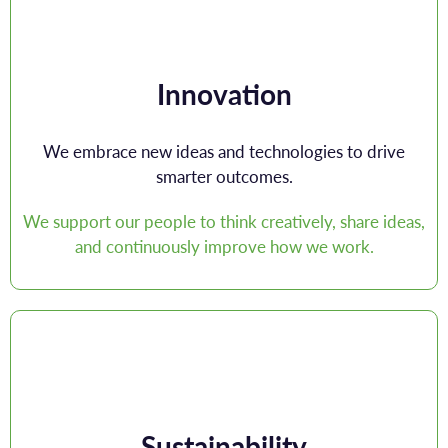
Innovation
We embrace new ideas and technologies to drive
smarter outcomes.
We support our people to think creatively, share ideas,
and continuously improve how we work.
Sustainability