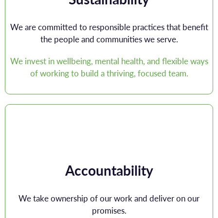
We are committed to responsible practices that benefit
the people and communities we serve.
We invest in wellbeing, mental health, and flexible ways
of working to build a thriving, focused team.
Accountability
We take ownership of our work and deliver on our
promises.