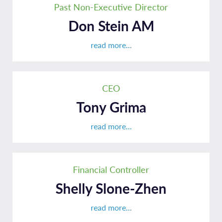
Past Non-Executive Director
Don Stein AM
read more...
CEO
Tony Grima
read more...
Financial Controller
Shelly Slone-Zhen
read more...