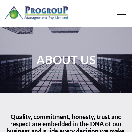
ABOUT US
Quality, commitment, honesty, trust and
respect are embedded in the DNA of our
business and guide every decision we make.