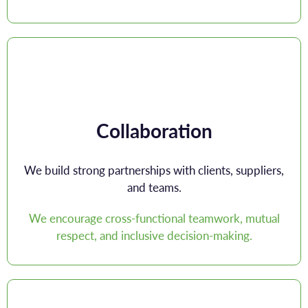
Collaboration
We build strong partnerships with clients, suppliers,
and teams.
We encourage cross-functional teamwork, mutual
respect, and inclusive decision-making.