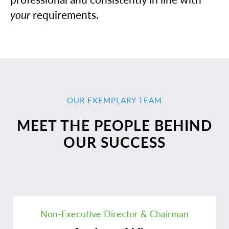
your
requirements.
OUR EXEMPLARY TEAM
MEET THE PEOPLE BEHIND
OUR SUCCESS
Non-Executive Director & Chairman