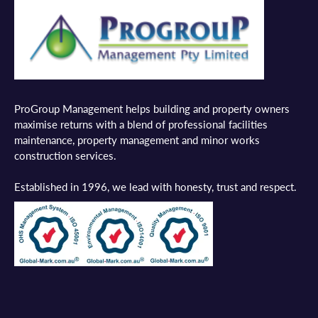
ProGroup Management helps building and property owners
maximise returns with a blend of professional facilities
maintenance, property management and minor works
construction services.
Established in 1996, we lead with honesty, trust and respect.