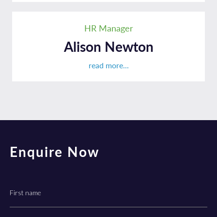
HR Manager
Alison Newton
read more...
Enquire Now